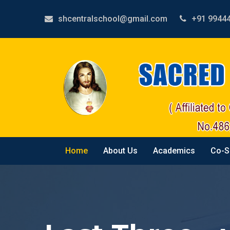
shcentralschool@gmail.com
+91 9944
Home
About Us
Academics
Co-S