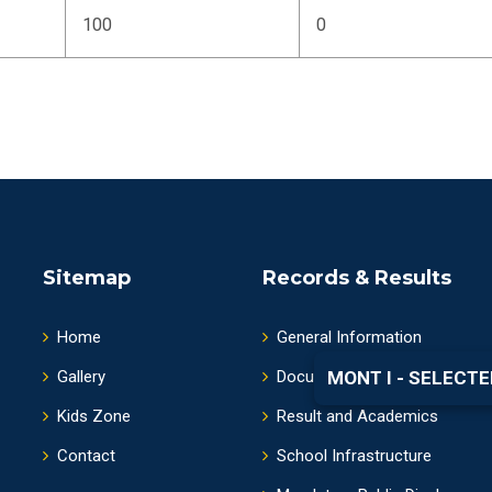
100
0
Sitemap
Records & Results
Home
General Information
Gallery
Documents and Information
MONT I - SELECTE
Kids Zone
Result and Academics
Contact
School Infrastructure