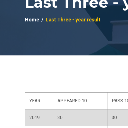
Last Three - 
Home
Last Three - year result
YEAR
APPEARED 10
PASS 1
2019
30
30