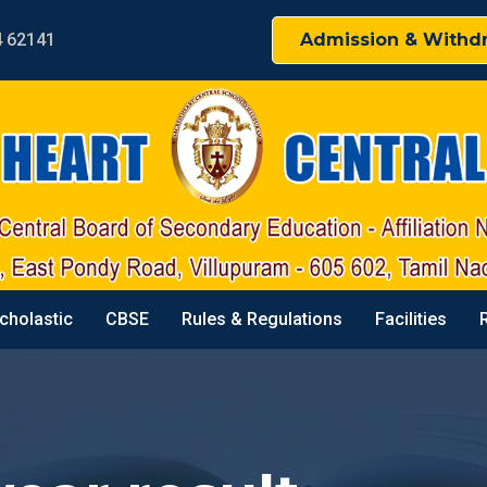
4 62141
Admission & Withd
cholastic
CBSE
Rules & Regulations
Facilities