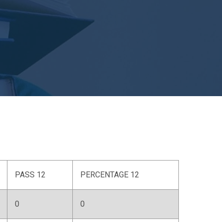
PASS 12
PERCENTAGE 12
0
0