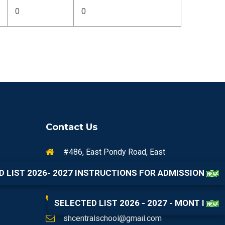
0
0
Contact Us
#486, East Pondy Road, East
Shanmugapuram Colony,
D LIST 2026- 2027 INSTRUCTIONS FOR ADMISSION
Viluppuram, Tamil Nadu 605602
+91 99444 62141
SELECTED LIST 2026 - 2027 - MONT I
shcentralschool@gmail.com