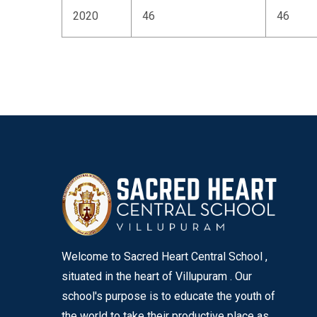
2020
46
46
Welcome to Sacred Heart Central School ,
situated in the heart of Villupuram . Our
school's purpose is to educate the youth of
the world to take their productive place as