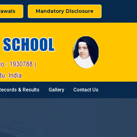
rawals
Mandatory Disclosure
Records & Results
Gallery
Contact Us