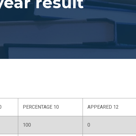
year result
0
PERCENTAGE 10
APPEARED 12
100
0